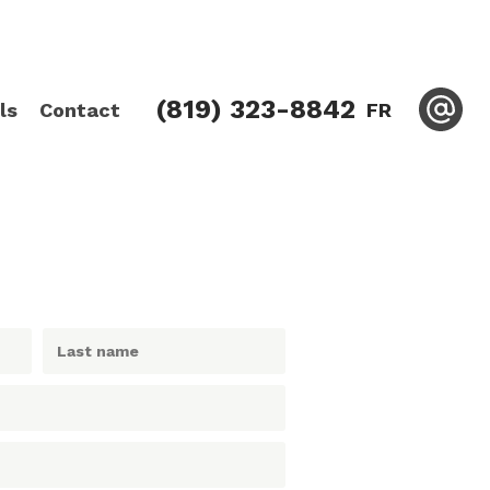
(819) 323-8842
ls
Contact
FR