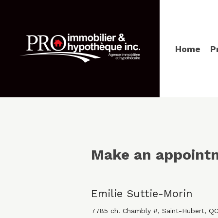
Home
P
Make an appoint
Emilie Suttie-Morin
7785 ch. Chambly #, Saint-Hubert, Q