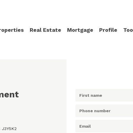
roperties
Real Estate
Mortgage
Profile
Too
ment
C J3Y5K2