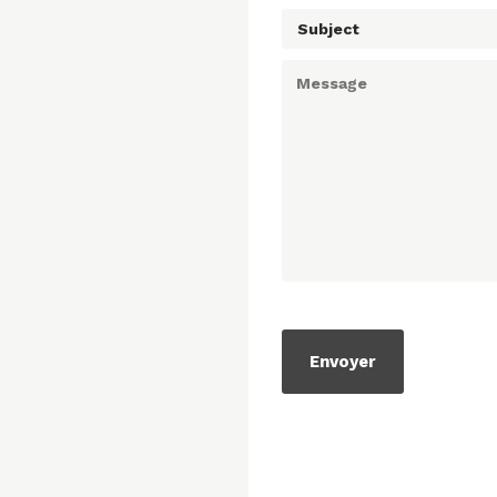
Subject