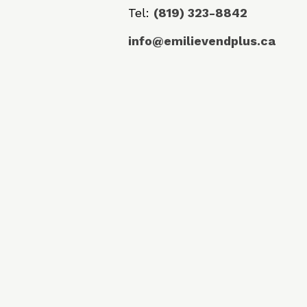
Tel:
(819) 323-8842
info@emilievendplus.ca