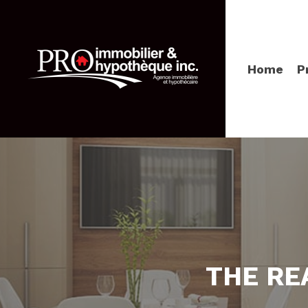
Home
P
THE RE