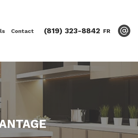
(819) 323-8842
ls
Contact
FR
VANTAGE