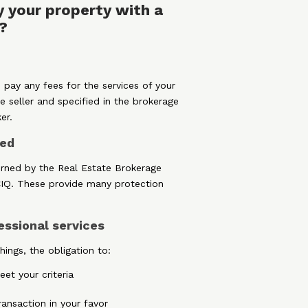
 your property with a
?
 pay any fees for the services of your
e seller and specified in the brokerage
er.
ted
erned by the Real Estate Brokerage
CIQ. These provide many protection
essional services
ings, the obligation to:
et your criteria
ansaction in your favor