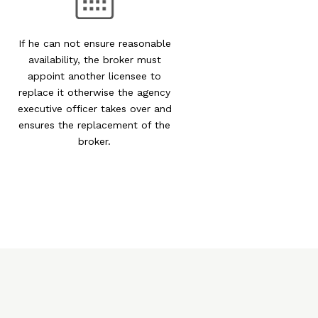
If he can not ensure reasonable
availability, the broker must
appoint another licensee to
replace it otherwise the agency
executive officer takes over and
ensures the replacement of the
broker.