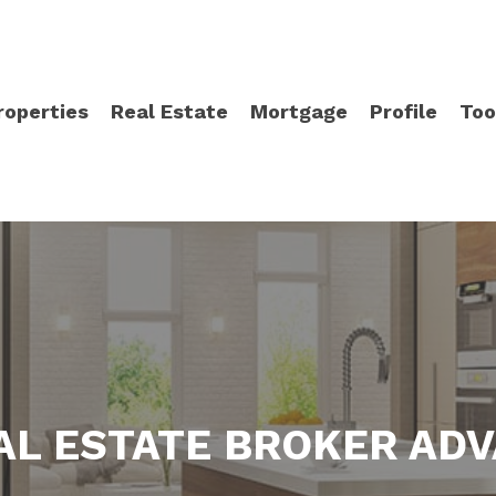
roperties
Real Estate
Mortgage
Profile
Too
AL ESTATE BROKER AD