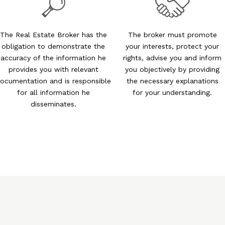
The Real Estate Broker has the
The broker must promote
obligation to demonstrate the
your interests, protect your
accuracy of the information he
rights, advise you and inform
provides you with relevant
you objectively by providing
ocumentation and is responsible
the necessary explanations
for all information he
for your understanding.
disseminates.