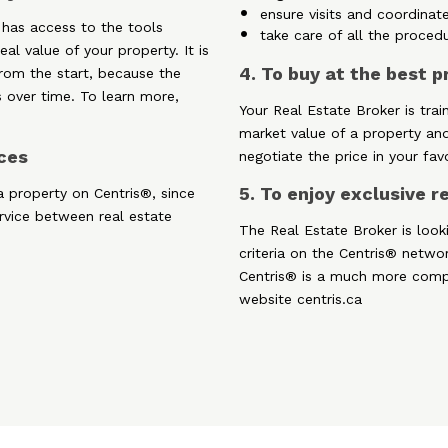
ensure visits and coordinate
 has access to the tools
take care of all the proced
al value of your property. It is
4. To buy at the best p
 from the start, because the
 over time. To learn more,
Your Real Estate Broker is trai
market value of a property an
rces
negotiate the price in your fav
5. To enjoy exclusive 
a property on Centris®, since
ervice between real estate
The Real Estate Broker is look
criteria on the Centris® netwo
Centris® is a much more comp
website centris.ca