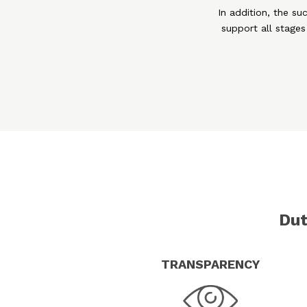
In addition, the su
support all stages
Dut
TRANSPARENCY