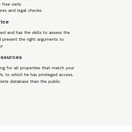
 free visits
ures and legal checks
rice
ned and has the skills to assess the
d present the right arguments to
or
resources
ing for all properties that match your
rk, to which he has privileged access.
lete database than the public