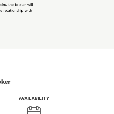
cks, the broker will
e relationship with
oker
AVAILABILITY