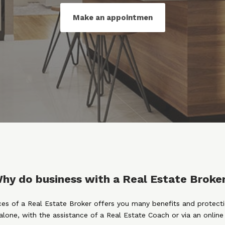
Make an appointmen
hy do business with a Real Estate Broke
ices of a Real Estate Broker offers you many benefits and protect
alone, with the assistance of a Real Estate Coach or via an onlin