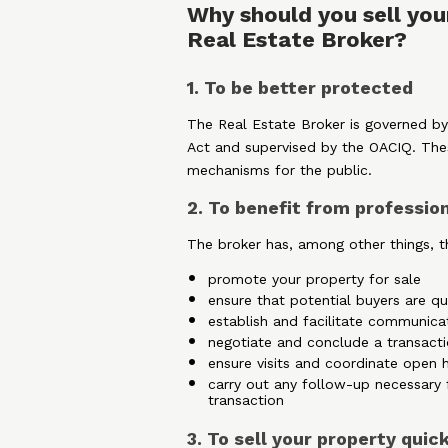
Why should you sell you
Real Estate Broker?
1. To be better protected
The Real Estate Broker is governed by
Act and supervised by the OACIQ. The
mechanisms for the public.
2. To benefit from professio
The broker has, among other things, th
promote your property for sale
ensure that potential buyers are qu
establish and facilitate communica
negotiate and conclude a transacti
ensure visits and coordinate open 
carry out any follow-up necessary 
transaction
3. To sell your property quic