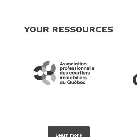
YOUR RESSOURCES
Learn more