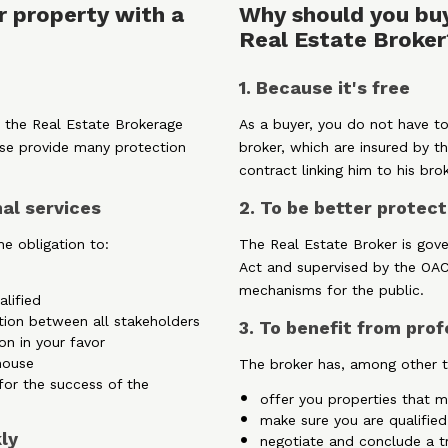
r property with a
Why should you buy
Real Estate Broker
1. Because it's free
 the Real Estate Brokerage
As a buyer, you do not have to
se provide many protection
broker, which are insured by th
contract linking him to his brok
nal services
2. To be better protec
e obligation to:
The Real Estate Broker is gov
Act and supervised by the OA
mechanisms for the public.
alified
tion between all stakeholders
3. To benefit from prof
on in your favor
house
The broker has, among other th
for the success of the
offer you properties that me
make sure you are qualified
kly
negotiate and conclude a tr