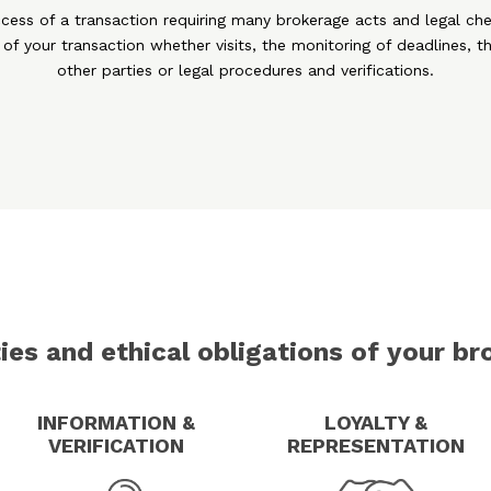
ccess of a transaction requiring many brokerage acts and legal che
 of your transaction whether visits, the monitoring of deadlines, th
other parties or legal procedures and verifications.
ies and ethical obligations of your br
INFORMATION &
LOYALTY &
VERIFICATION
REPRESENTATION