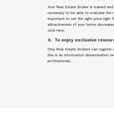
Your Real Estate Broker is trained and
necessary to be able to evaluate the re
important to set the right price right
attractiveness of your home decreases
click here.
4. To enjoy exclusive resou
Only Real Estate Brokers can register 
this is an information dissemination s
professionals.