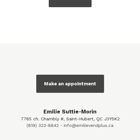
Make an appointment
Emilie Suttie-Morin
7785 ch. Chambly #, Saint-Hubert, QC J3Y5K2
(819) 323-8842
info@emilievendplus.ca