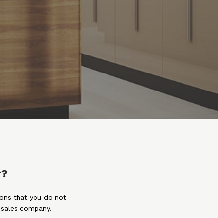
r?
ions that you do not
e sales company.