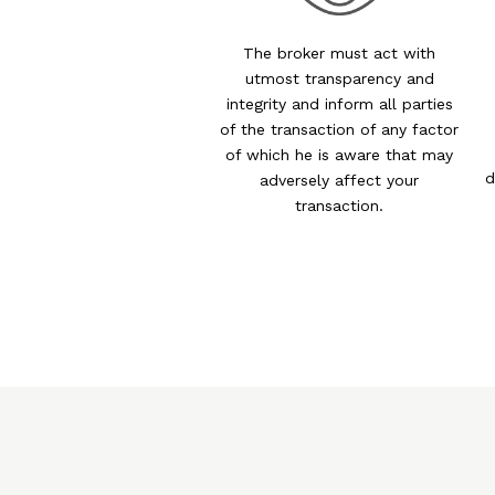
The broker must act with
utmost transparency and
integrity and inform all parties
of the transaction of any factor
of which he is aware that may
d
adversely affect your
transaction.