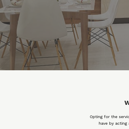
W
Opting for the serv
have by acting 