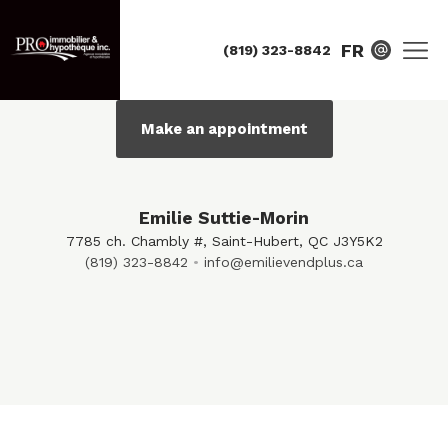
FR
(819) 323-8842
Make an appointment
Emilie Suttie-Morin
7785 ch. Chambly #, Saint-Hubert, QC J3Y5K2
(819) 323-8842
info@emilievendplus.ca